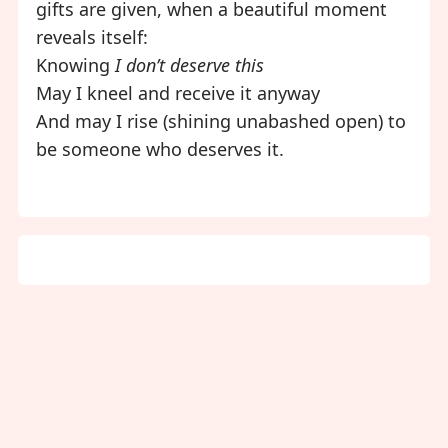
gifts are given, when a beautiful moment
reveals itself:
Knowing
I don’t deserve this
May I kneel and receive it anyway
And may I rise (shining unabashed open) to
be someone who deserves it.