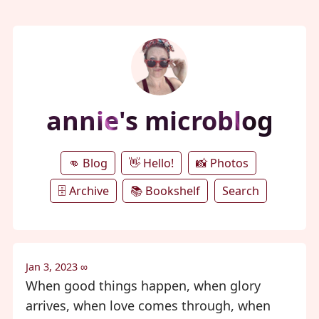
annie's microblog
👊 Blog
👋 Hello!
📸 Photos
🗄️ Archive
📚 Bookshelf
Search
Jan 3, 2023
∞
When good things happen, when glory
arrives, when love comes through, when