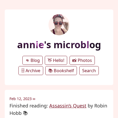
annie's microblog
👊 Blog
👋 Hello!
📸 Photos
🗄️ Archive
📚 Bookshelf
Search
Feb 12, 2023
∞
Finished reading:
Assassin’s Quest
by Robin
Hobb 📚