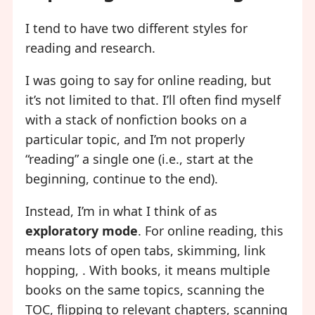
I tend to have two different styles for
reading and research.
I was going to say for online reading, but
it’s not limited to that. I’ll often find myself
with a stack of nonfiction books on a
particular topic, and I’m not properly
“reading” a single one (i.e., start at the
beginning, continue to the end).
Instead, I’m in what I think of as
exploratory mode
. For online reading, this
means lots of open tabs, skimming, link
hopping, . With books, it means multiple
books on the same topics, scanning the
TOC, flipping to relevant chapters, scanning