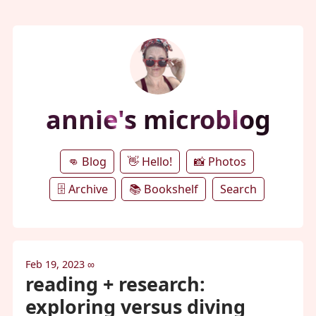
annie's microblog
👊 Blog
👋 Hello!
📸 Photos
🗄️ Archive
📚 Bookshelf
Search
Feb 19, 2023
∞
reading + research:
exploring versus diving