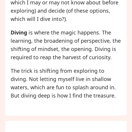
which I may or may not know about before
exploring) and decide (of these options,
which will I dive into?).
Diving
is where the magic happens. The
learning, the broadening of perspective, the
shifting of mindset, the opening. Diving is
required to reap the harvest of curiosity.
The trick is shifting from exploring to
diving. Not letting myself live in shallow
waters, which are fun to splash around in.
But diving deep is how I find the treasure.