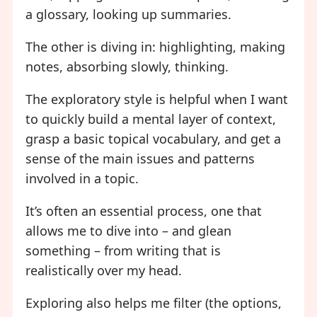
a glossary, looking up summaries.
The other is diving in: highlighting, making
notes, absorbing slowly, thinking.
The exploratory style is helpful when I want
to quickly build a mental layer of context,
grasp a basic topical vocabulary, and get a
sense of the main issues and patterns
involved in a topic.
It’s often an essential process, one that
allows me to dive into – and glean
something – from writing that is
realistically over my head.
Exploring also helps me filter (the options,