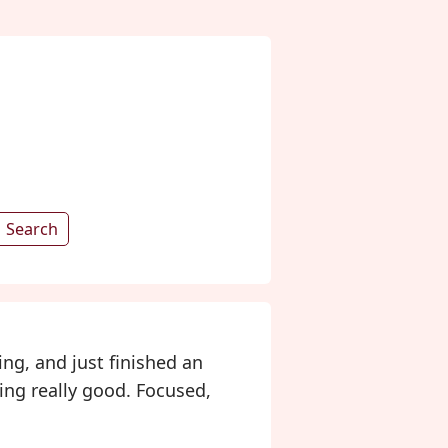
Search
ing, and just finished an
ling really good. Focused,