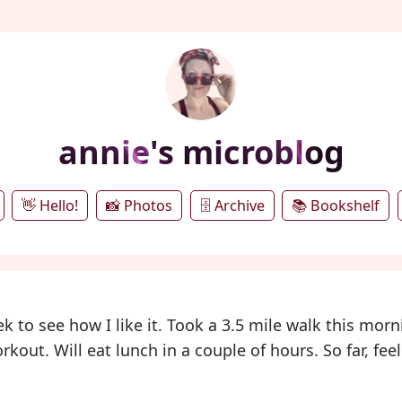
annie's microblog
👋 Hello!
📸 Photos
🗄️ Archive
📚 Bookshelf
 to see how I like it. Took a 3.5 mile walk this morn
out. Will eat lunch in a couple of hours. So far, fee