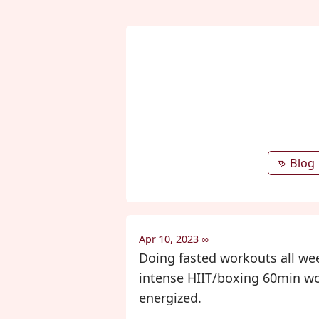
👊 Blog
Apr 10, 2023
∞
Doing fasted workouts all week
intense HIIT/boxing 60min work
energized.