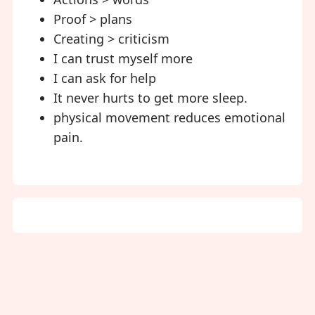
Proof > plans
Creating > criticism
I can trust myself more
I can ask for help
It never hurts to get more sleep.
physical movement reduces emotional
pain.