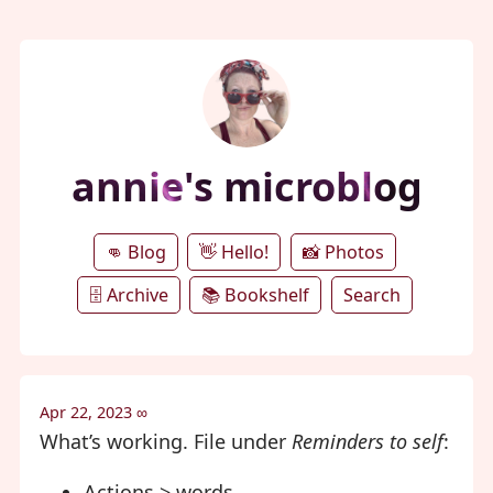
annie's microblog
👊 Blog
👋 Hello!
📸 Photos
🗄️ Archive
📚 Bookshelf
Search
Apr 22, 2023
∞
What’s working. File under
Reminders to self
:
Actions > words