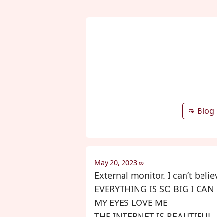
👊 Blog
May 20, 2023
∞
External monitor. I can’t beli
EVERYTHING IS SO BIG I CAN
MY EYES LOVE ME
THE INTERNET IS BEAUTIFUL