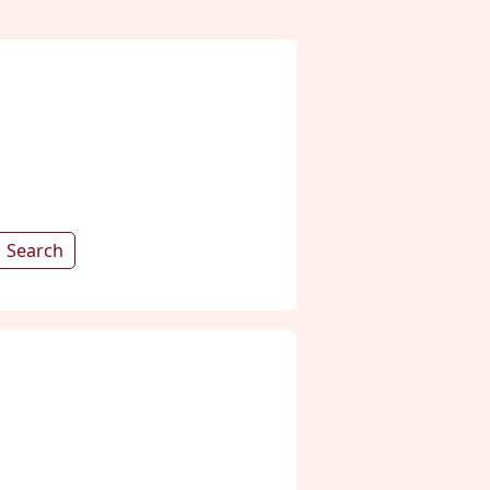
Search