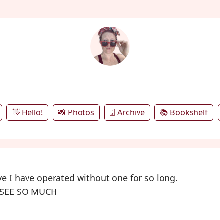
annie's microblog
👋 Hello!
📸 Photos
🗄️ Archive
📚 Bookshelf
eve I have operated without one for so long.
 SEE SO MUCH