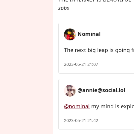
sobs
Nominal
The next big leap is going 
2023-05-21 21:07
@annie@social.lol
@nominal
my mind is expl
2023-05-21 21:42