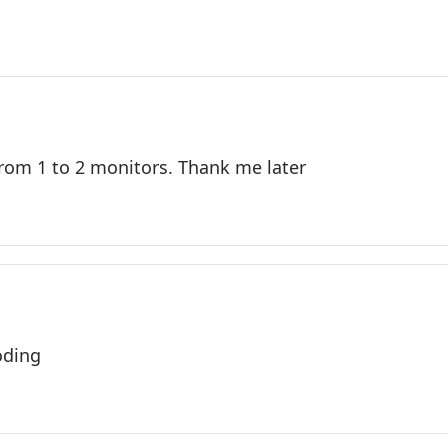
from 1 to 2 monitors. Thank me later
oding