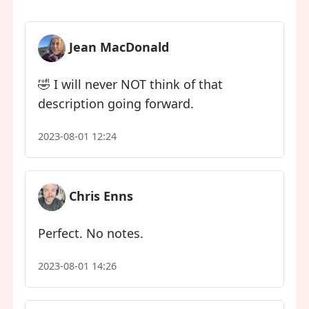
Jean MacDonald
🤣 I will never NOT think of that
description going forward.
2023-08-01 12:24
Chris Enns
Perfect. No notes.
2023-08-01 14:26