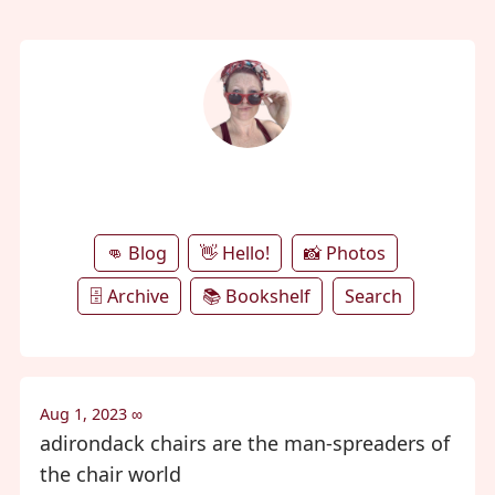
annie's microblog
👊 Blog
👋 Hello!
📸 Photos
🗄️ Archive
📚 Bookshelf
Search
Aug 1, 2023
∞
adirondack chairs are the man-spreaders of
the chair world