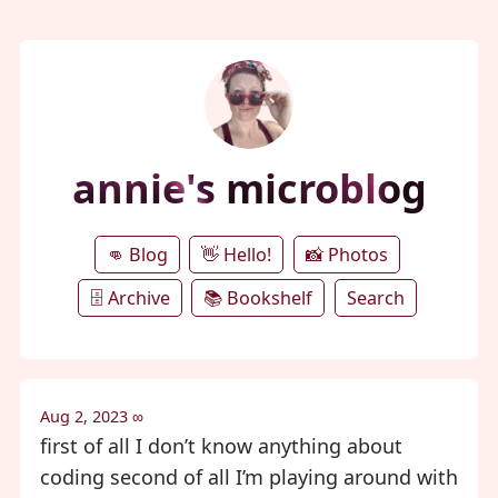
annie's microblog
👊 Blog
👋 Hello!
📸 Photos
🗄️ Archive
📚 Bookshelf
Search
Aug 2, 2023
∞
first of all I don’t know anything about
coding second of all I’m playing around with