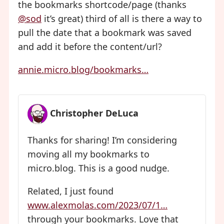
the bookmarks shortcode/page (thanks
@sod
it’s great) third of all is there a way to
pull the date that a bookmark was saved
and add it before the content/url?
annie.micro.blog/bookmarks…
Christopher DeLuca
Thanks for sharing! I’m considering
moving all my bookmarks to
micro.blog. This is a good nudge.
Related, I just found
www.alexmolas.com/2023/07/1…
through your bookmarks. Love that