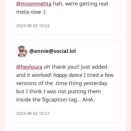
@moonmehta
hah, we’re getting real
meta now :)
2023-08-02 10:24
@annie@social.lol
@heyloura
oh thank you!! Just added
and it worked!
happy dance
I tried a few
versions of the .time thing yesterday
but I think I was not putting them
inside the figcaption tag… AHA.
2023-08-02 10:27