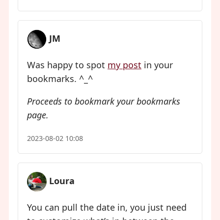
JM
Was happy to spot
my post
in your
bookmarks. ^_^
Proceeds to bookmark your bookmarks
page.
2023-08-02 10:08
Loura
You can pull the date in, you just need