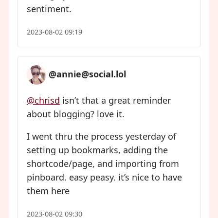
sentiment.
2023-08-02 09:19
@annie@social.lol
@chrisd
isn’t that a great reminder
about blogging? love it.
I went thru the process yesterday of
setting up bookmarks, adding the
shortcode/page, and importing from
pinboard. easy peasy. it’s nice to have
them here
2023-08-02 09:30