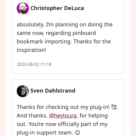
Christopher DeLuca
absolutely. I’m planning on doing the
same now, regarding pinboard
bookmark importing. Thanks for the
inspiration!
2023-08-02 11:18
Sven Dahlstrand
Thanks for checking out my plug-in! 🥰
And thanks,
@heyloura
, for helping
out. You’re now officially part of my
plug-in support team. 😉