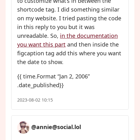
to customize what’s in between the
shortcode tag. I did something similar
on my website. I tried pasting the code
in this reply to you but it was
unreadable. So,
in the documentation
you want this part
and then inside the
figcaption tag add this where you want
the date to show.
{{ time.Format “Jan 2, 2006”
.date_published}}
2023-08-02 10:15
@annie@social.lol