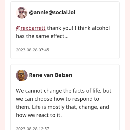
@annie@social.lol
@rexbarrett
thank you! I think alcohol
has the same effect…
2023-08-28 07:45
Rene van Belzen
We cannot change the facts of life, but
we can choose how to respond to
them. Life is mostly that, change, and
how we react to it.
2023-08-28 12:57