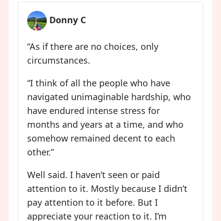
Donny C
“As if there are no choices, only
circumstances.
“I think of all the people who have
navigated unimaginable hardship, who
have endured intense stress for
months and years at a time, and who
somehow remained decent to each
other.”
Well said. I haven’t seen or paid
attention to it. Mostly because I didn’t
pay attention to it before. But I
appreciate your reaction to it. I’m