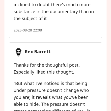
inclined to doubt there’s much more
substance in the documentary than in
the subject of it
2023-08-28 22:08
Rex Barrett
Thanks for the thoughtful post.
Especially liked this thought,
“But what I’ve noticed is that being
under pressure doesn’t change who
you are; it reveals what you’ve been
able to hide. The pressure doesn’t