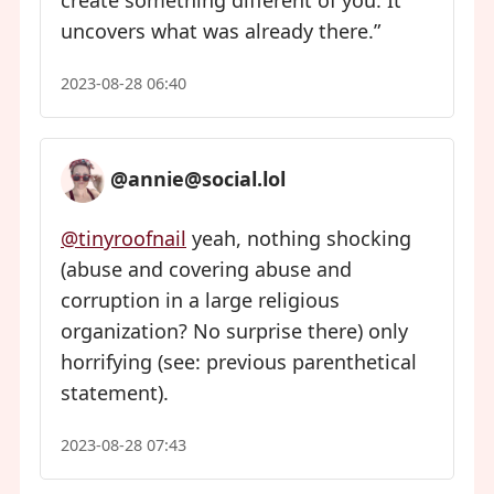
create something different of you. It
uncovers what was already there.”
2023-08-28 06:40
@annie@social.lol
@tinyroofnail
yeah, nothing shocking
(abuse and covering abuse and
corruption in a large religious
organization? No surprise there) only
horrifying (see: previous parenthetical
statement).
2023-08-28 07:43