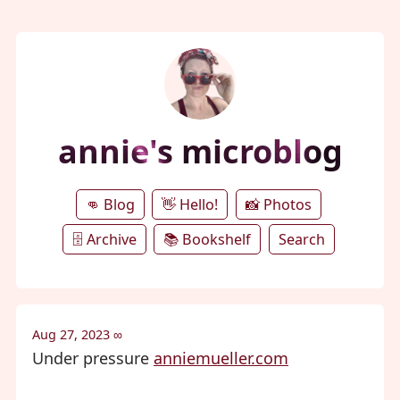
annie's microblog
👊 Blog
👋 Hello!
📸 Photos
🗄️ Archive
📚 Bookshelf
Search
Aug 27, 2023
∞
Under pressure
anniemueller.com