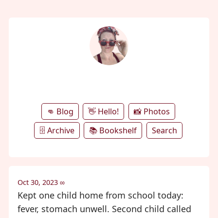
annie's microblog
👊 Blog
👋 Hello!
📸 Photos
🗄️ Archive
📚 Bookshelf
Search
Oct 30, 2023
∞
Kept one child home from school today:
fever, stomach unwell. Second child called