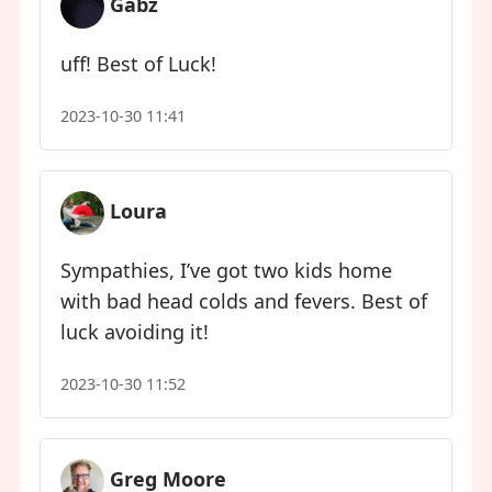
Gabz
uff! Best of Luck!
2023-10-30 11:41
Loura
Sympathies, I’ve got two kids home
with bad head colds and fevers. Best of
luck avoiding it!
2023-10-30 11:52
Greg Moore