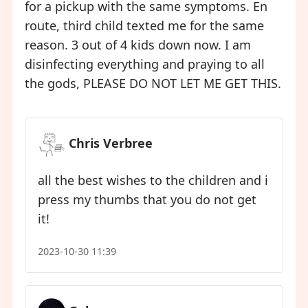
for a pickup with the same symptoms. En
route, third child texted me for the same
reason. 3 out of 4 kids down now. I am
disinfecting everything and praying to all
the gods, PLEASE DO NOT LET ME GET THIS.
Chris Verbree
all the best wishes to the children and i
press my thumbs that you do not get
it!
2023-10-30 11:39