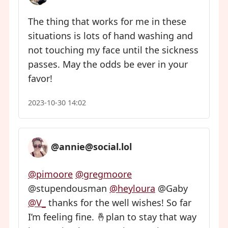
The thing that works for me in these
situations is lots of hand washing and
not touching my face until the sickness
passes. May the odds be ever in your
favor!
2023-10-30 14:02
@annie@social.lol
@pimoore
@gregmoore
@stupendousman
@heyloura
@Gaby
@V
_
thanks for the well wishes! So far
I’m feeling fine. 🤞plan to stay that way