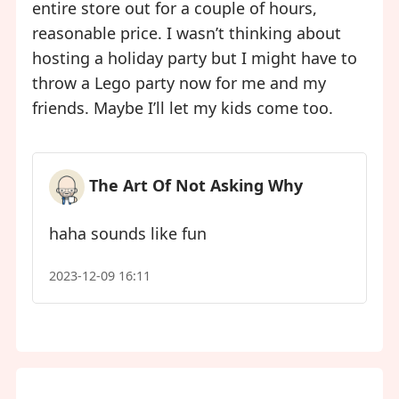
entire store out for a couple of hours,
reasonable price. I wasn’t thinking about
hosting a holiday party but I might have to
throw a Lego party now for me and my
friends. Maybe I’ll let my kids come too.
The Art Of Not Asking Why
haha sounds like fun
2023-12-09 16:11