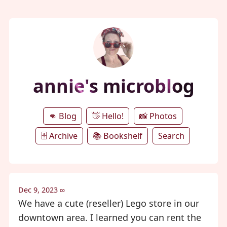
annie's microblog
👊 Blog
👋 Hello!
📸 Photos
🗄️ Archive
📚 Bookshelf
Search
Dec 9, 2023
∞
We have a cute (reseller) Lego store in our
downtown area. I learned you can rent the