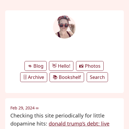
annie's microblog
👊 Blog
👋 Hello!
📸 Photos
🗄️ Archive
📚 Bookshelf
Search
Feb 29, 2024
∞
Checking this site periodically for little
dopamine hits:
donald trump’s debt: live