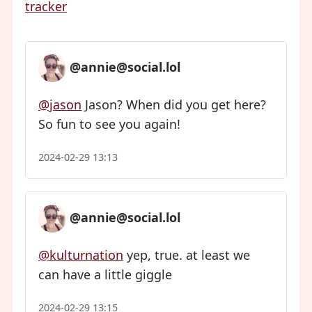
tracker
@annie@social.lol
@jason
Jason? When did you get here?
So fun to see you again!
2024-02-29 13:13
@annie@social.lol
@kulturnation
yep, true. at least we
can have a little giggle
2024-02-29 13:15