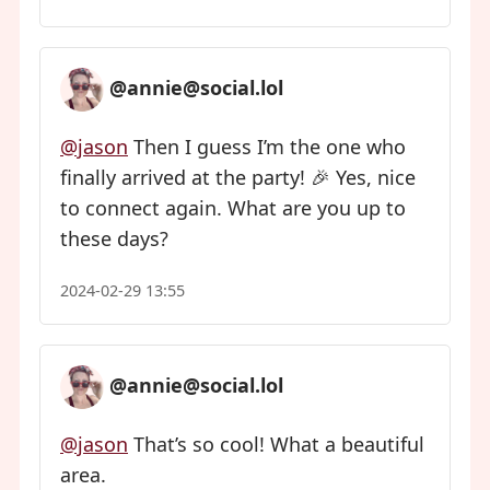
@annie@social.lol
@jason
Then I guess I’m the one who
finally arrived at the party! 🎉 Yes, nice
to connect again. What are you up to
these days?
2024-02-29 13:55
@annie@social.lol
@jason
That’s so cool! What a beautiful
area.