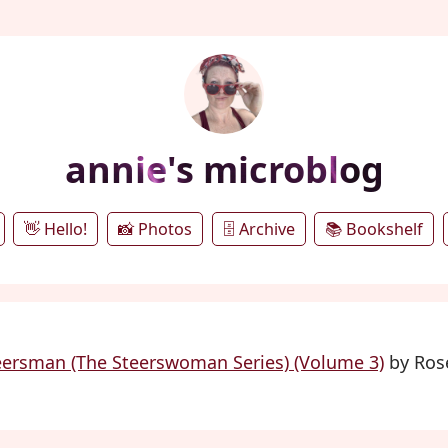
annie's microblog
👋 Hello!
📸 Photos
🗄️ Archive
📚 Bookshelf
eersman (The Steerswoman Series) (Volume 3)
by Rose