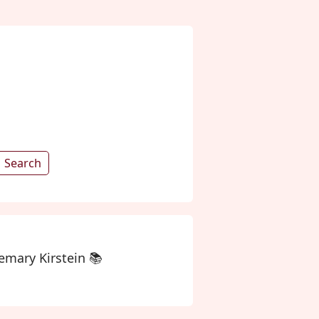
Search
mary Kirstein 📚