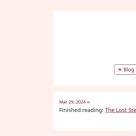
👊 Blog
Mar 29, 2024
∞
Finished reading:
The Lost St