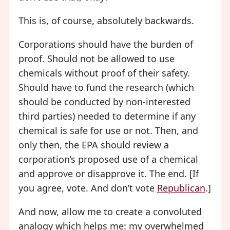
This is, of course, absolutely backwards.
Corporations should have the burden of
proof. Should not be allowed to use
chemicals without proof of their safety.
Should have to fund the research (which
should be conducted by non-interested
third parties) needed to determine if any
chemical is safe for use or not. Then, and
only then, the EPA should review a
corporation’s proposed use of a chemical
and approve or disapprove it. The end. [If
you agree, vote. And don’t vote
Republican
.]
And now, allow me to create a convoluted
analogy which helps me: my overwhelmed