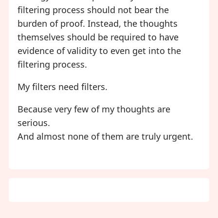
filtering process should not bear the
burden of proof. Instead, the thoughts
themselves should be required to have
evidence of validity to even get into the
filtering process.
My filters need filters.
Because very few of my thoughts are
serious.
And almost none of them are truly urgent.