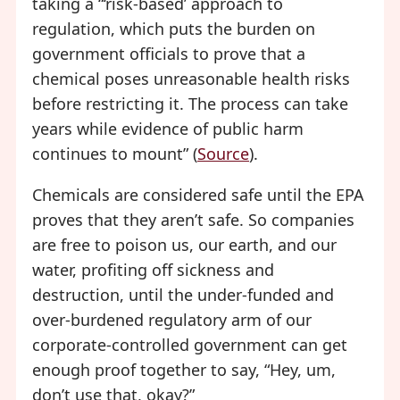
taking a “‘risk-based’ approach to
regulation, which puts the burden on
government officials to prove that a
chemical poses unreasonable health risks
before restricting it. The process can take
years while evidence of public harm
continues to mount” (
Source
).
Chemicals are considered safe until the EPA
proves that they aren’t safe. So companies
are free to poison us, our earth, and our
water, profiting off sickness and
destruction, until the under-funded and
over-burdened regulatory arm of our
corporate-controlled government can get
enough proof together to say, “Hey, um,
don’t use that, okay?”