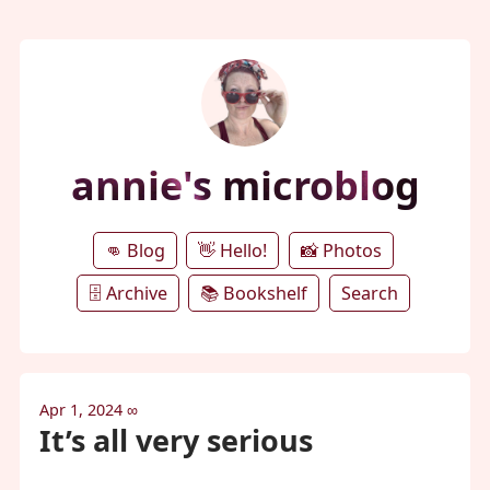
annie's microblog
👊 Blog
👋 Hello!
📸 Photos
🗄️ Archive
📚 Bookshelf
Search
Apr 1, 2024
∞
It’s all very serious