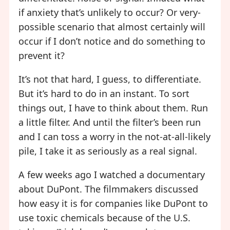
if anxiety that’s unlikely to occur? Or very-
possible scenario that almost certainly will
occur if I don’t notice and do something to
prevent it?
It’s not that hard, I guess, to differentiate.
But it’s hard to do in an instant. To sort
things out, I have to think about them. Run
a little filter. And until the filter’s been run
and I can toss a worry in the not-at-all-likely
pile, I take it as seriously as a real signal.
A few weeks ago I watched a documentary
about DuPont. The filmmakers discussed
how easy it is for companies like DuPont to
use toxic chemicals because of the U.S.