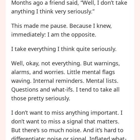
Months ago a friend said, “Well, I don’t take
anything I think very seriously.”
This made me pause. Because I knew,
immediately: I am the opposite.
I take everything I think quite seriously.
Well, okay, not everything. But warnings,
alarms, and worries. Little mental flags
waving. Internal reminders. Mental lists.
Questions and what-ifs. I tend to take all
those pretty seriously.
I don’t want to miss anything important. I
don’t want to miss a signal that matters.
But there’s so much noise. And it’s hard to
differentiate: noise or signal. Inflated what-