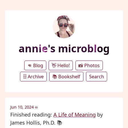
annie's microblog
👊 Blog
👋 Hello!
📸 Photos
🗄️ Archive
📚 Bookshelf
Search
Jun 10, 2024
∞
Finished reading:
A Life of Meaning
by
James Hollis, Ph.D. 📚