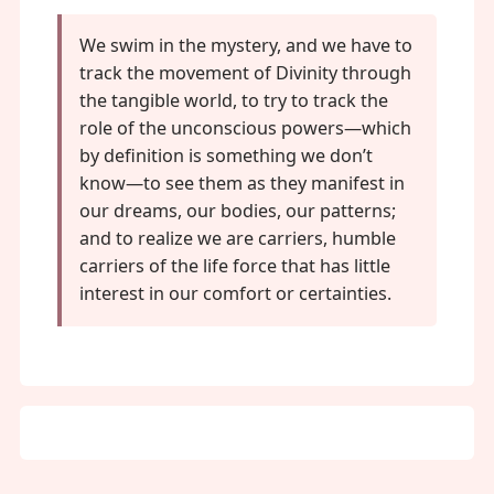
We swim in the mystery, and we have to
track the movement of Divinity through
the tangible world, to try to track the
role of the unconscious powers—which
by definition is something we don’t
know—to see them as they manifest in
our dreams, our bodies, our patterns;
and to realize we are carriers, humble
carriers of the life force that has little
interest in our comfort or certainties.