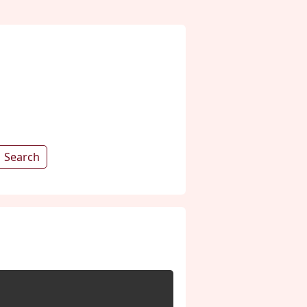
Search