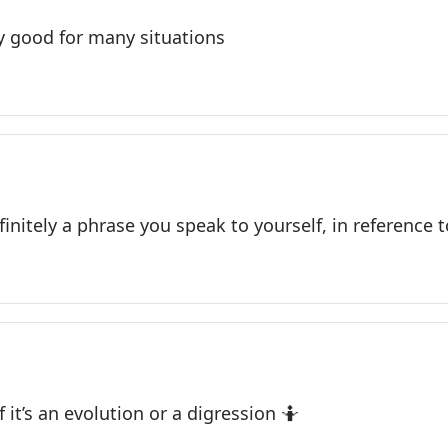
 good for many situations
finitely a phrase you speak to yourself, in reference t
f it’s an evolution or a digression 🤷