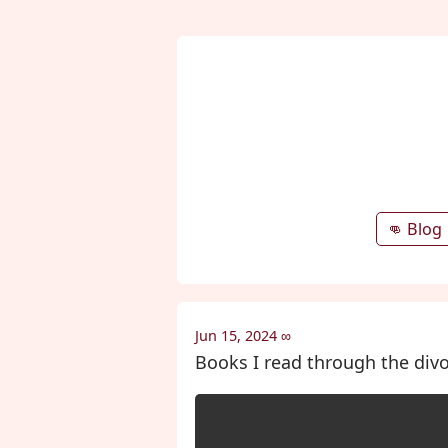
👊 Blog
Jun 15, 2024
∞
Books I read through the divo