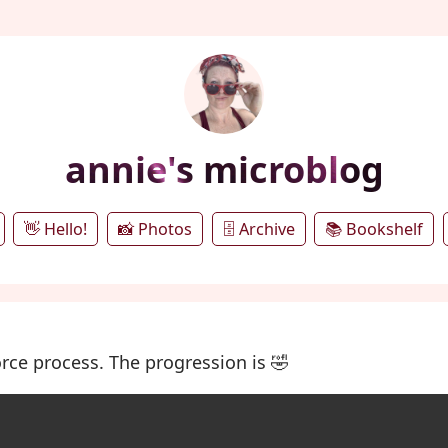
annie's microblog
👋 Hello!
📸 Photos
🗄️ Archive
📚 Bookshelf
rce process. The progression is 🤣