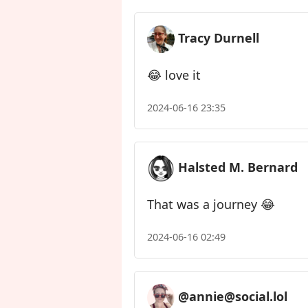
Tracy Durnell
😂 love it
2024-06-16 23:35
Halsted M. Bernard
That was a journey 😂
2024-06-16 02:49
@annie@social.lol