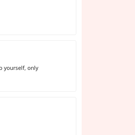
o yourself, only