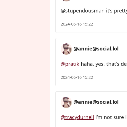
@stupendousman it’s pretty
2024-06-16 15:22
@annie@social.lol
@pratik
haha, yes, that’s de
2024-06-16 15:22
@annie@social.lol
@tracydurnell
i’m not sure i