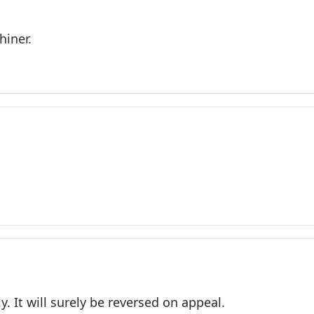
hiner.
. It will surely be reversed on appeal.