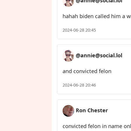
@annie@social.lol
hahah biden called him a w
2024-06-28 20:45
@annie@social.lol
and convicted felon
2024-06-28 20:46
Ron Chester
convicted felon in name only