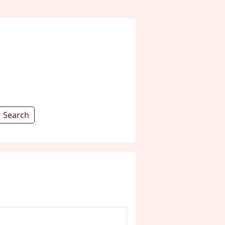
Search