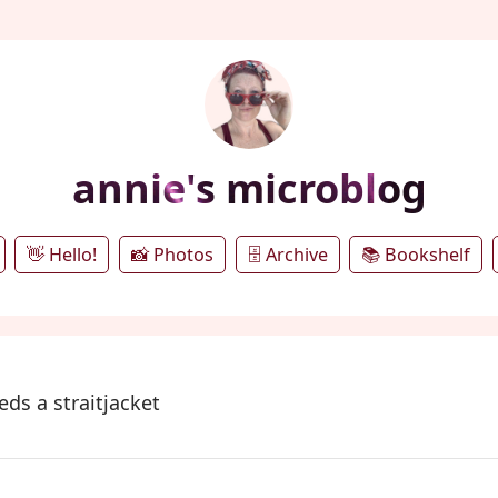
annie's microblog
👋 Hello!
📸 Photos
🗄️ Archive
📚 Bookshelf
ds a straitjacket