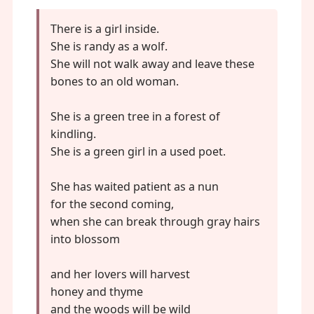
There is a girl inside.
She is randy as a wolf.
She will not walk away and leave these
bones to an old woman.
She is a green tree in a forest of
kindling.
She is a green girl in a used poet.
She has waited patient as a nun
for the second coming,
when she can break through gray hairs
into blossom
and her lovers will harvest
honey and thyme
and the woods will be wild