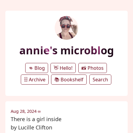
annie's microblog
👊 Blog
👋 Hello!
📸 Photos
🗄️ Archive
📚 Bookshelf
Search
Aug 28, 2024
∞
There is a girl inside
by Lucille Clifton