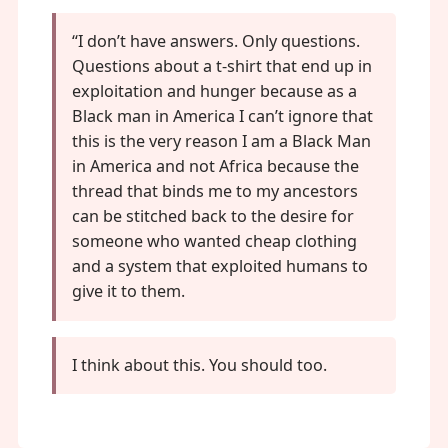
“I don’t have answers. Only questions.
Questions about a t-shirt that end up in
exploitation and hunger because as a
Black man in America I can’t ignore that
this is the very reason I am a Black Man
in America and not Africa because the
thread that binds me to my ancestors
can be stitched back to the desire for
someone who wanted cheap clothing
and a system that exploited humans to
give it to them.
I think about this. You should too.