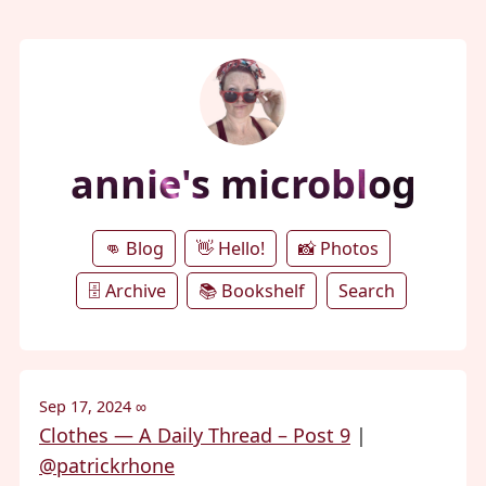
annie's microblog
👊 Blog
👋 Hello!
📸 Photos
🗄️ Archive
📚 Bookshelf
Search
Sep 17, 2024
∞
Clothes — A Daily Thread – Post 9
|
@patrickrhone