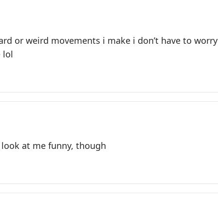
ard or weird movements i make i don’t have to wor
 lol
look at me funny, though​