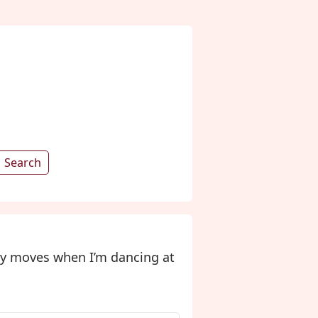
Search
my moves when I’m dancing at