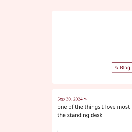
👊 Blog
Sep 30, 2024
∞
one of the things I love mos
the standing desk