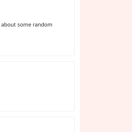
ry about some random