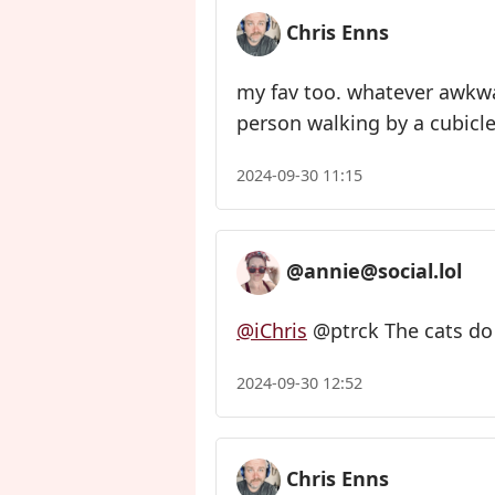
Chris Enns
my fav too. whatever awkw
person walking by a cubicle
2024-09-30 11:15
@annie@social.lol
@iChris
@ptrck The cats do 
2024-09-30 12:52
Chris Enns