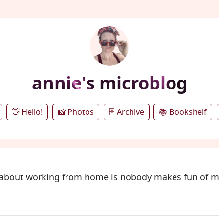
annie's microblog
👋 Hello!
📸 Photos
🗄️ Archive
📚 Bookshelf
t about working from home is nobody makes fun of 