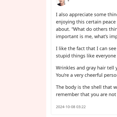
-
I also appreciate some thing
enjoying this certain peace
about. “What do others thin
important is me, what’s imp
I like the fact that I can se
stupid things like everyone
Wrinkles and gray hair tell
You’re a very cheerful perso
The body is the shell that w
remember that you are not th
2024-10-08 03:22