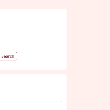
Search