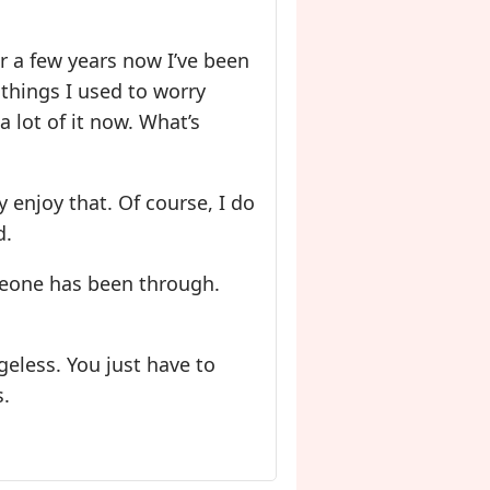
or a few years now I’ve been
 things I used to worry
 lot of it now. What’s
ly enjoy that. Of course, I do
d.
omeone has been through.
ageless. You just have to
s.