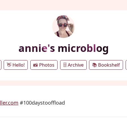
annie's microblog
👋 Hello!
📸 Photos
🗄️ Archive
📚 Bookshelf
ler.com
#100daystooffload