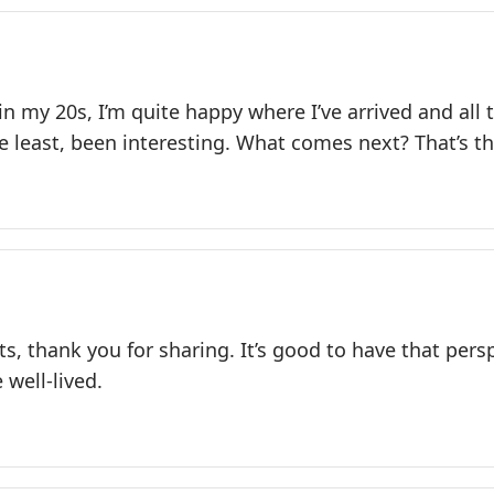
f in my 20s, I’m quite happy where I’ve arrived and all
he least, been interesting. What comes next? That’s t
s, thank you for sharing. It’s good to have that per
 well-lived.