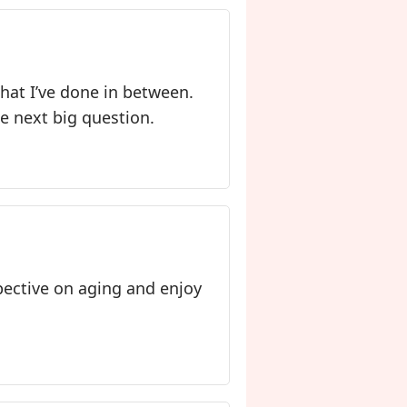
 that I’ve done in between.
he next big question.
spective on aging and enjoy