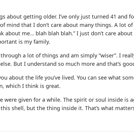
s about getting older. I’ve only just turned 41 and f
 of mind that I don’t care about many things. A lot of
k about me… blah blah blah.” I just don’t care about a
ortant is my family.
e through a lot of things and am simply “wiser”. I real
 else. But I understand so much more and that’s goo
 you about the life you’ve lived. You can see what s
n, which I think is great.
e were given for a while. The spirit or soul inside is 
is shell, but the thing inside it. That’s what matter