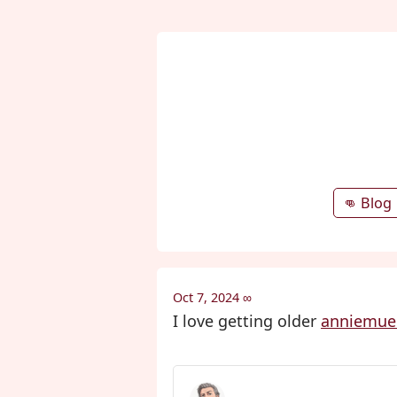
👊 Blog
Oct 7, 2024
∞
I love getting older
anniemuel