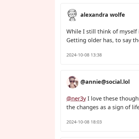
alexandra wolfe
While I still think of mysel
Getting older has, to say t
2024-10-08 13:38
@annie@social.lol
@ner3y
I love these thought
the changes as a sign of life
2024-10-08 18:03