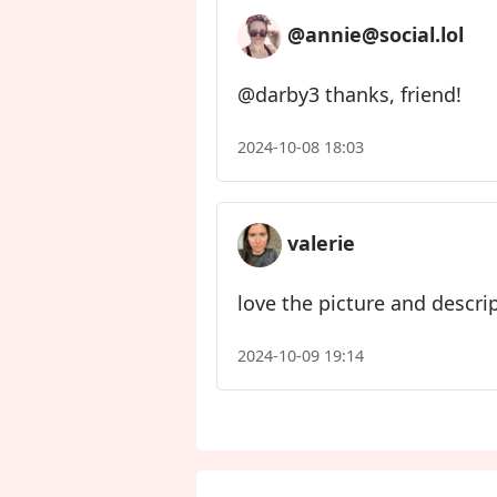
@annie@social.lol
@darby3 thanks, friend!
2024-10-08 18:03
valerie
love the picture and descrip
2024-10-09 19:14