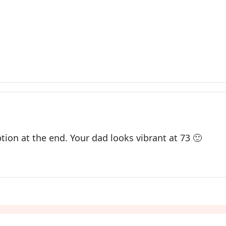
tion at the end. Your dad looks vibrant at 73 🙂