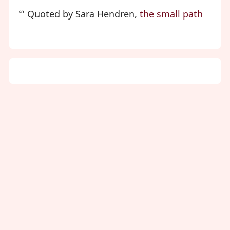
ᔥ Quoted by Sara Hendren,
the small path