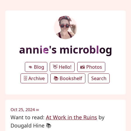
annie's microblog
👊 Blog
👋 Hello!
📸 Photos
🗄️ Archive
📚 Bookshelf
Search
Oct 25, 2024
∞
Want to read:
At Work in the Ruins
by
Dougald Hine 📚