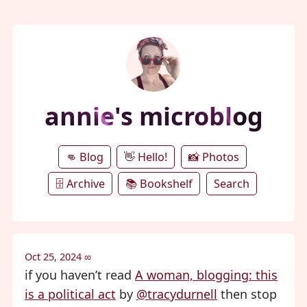
annie's microblog
👊 Blog
👋 Hello!
📸 Photos
🗄️ Archive
📚 Bookshelf
Search
Oct 25, 2024
∞
if you haven’t read
A woman, blogging: this
is a political act
by
@tracydurnell
then stop