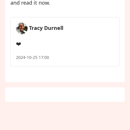
and read it now.
Tracy Durnell
❤️
2024-10-25 17:00