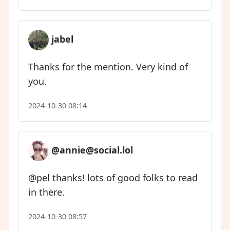
jabel
Thanks for the mention. Very kind of
you.
2024-10-30 08:14
@annie@social.lol
@pel thanks! lots of good folks to read
in there.
2024-10-30 08:57