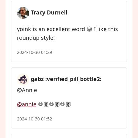
Tracy Durnell
yoink is an excellent word 😄 I like this
roundup style!
2024-10-30 01:29
gabz :verified_pill_bottle2:
@Annie
@
annie
🫶🏽🫶🏽🫶🏽
2024-10-30 01:52