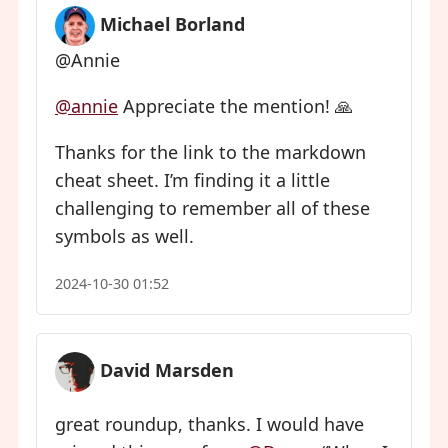
Michael Borland
@Annie
@
annie
Appreciate the mention! 🙏
Thanks for the link to the markdown
cheat sheet. I’m finding it a little
challenging to remember all of these
symbols as well.
2024-10-30 01:52
David Marsden
great roundup, thanks. I would have