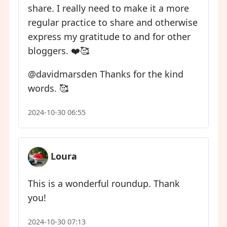
share. I really need to make it a more
regular practice to share and otherwise
express my gratitude to and for other
bloggers. ❤️🥰
​@davidmarsden Thanks for the kind
words. 🥰
2024-10-30 06:55
Loura
This is a wonderful roundup. Thank
you!
2024-10-30 07:13