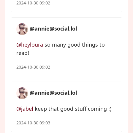
2024-10-30 09:02
@annie@social.lol
@heyloura
so many good things to
read!
2024-10-30 09:02
@annie@social.lol
@jabel
keep that good stuff coming :)
2024-10-30 09:03