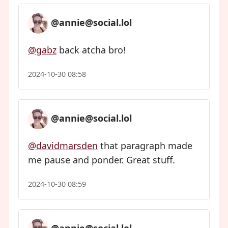
@annie@social.lol
@gabz
back atcha bro!
2024-10-30 08:58
@annie@social.lol
@davidmarsden
that paragraph made
me pause and ponder. Great stuff.
2024-10-30 08:59