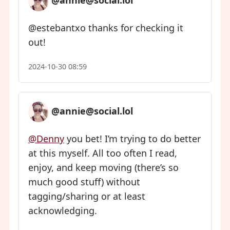
@annie@social.lol
@estebantxo thanks for checking it
out!
2024-10-30 08:59
@annie@social.lol
@Denny
you bet! I’m trying to do better
at this myself. All too often I read,
enjoy, and keep moving (there’s so
much good stuff) without
tagging/sharing or at least
acknowledging.