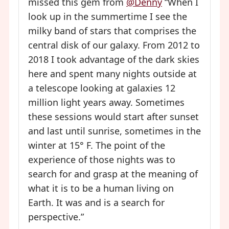
missed this gem from
@Denny
“When I
look up in the summertime I see the
milky band of stars that comprises the
central disk of our galaxy. From 2012 to
2018 I took advantage of the dark skies
here and spent many nights outside at
a telescope looking at galaxies 12
million light years away. Sometimes
these sessions would start after sunset
and last until sunrise, sometimes in the
winter at 15° F. The point of the
experience of those nights was to
search for and grasp at the meaning of
what it is to be a human living on
Earth. It was and is a search for
perspective.”