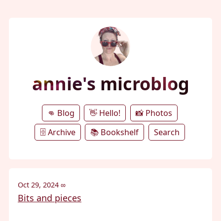
annie's microblog
👊 Blog
👋 Hello!
📸 Photos
🗄️ Archive
📚 Bookshelf
Search
Oct 29, 2024
∞
Bits and pieces