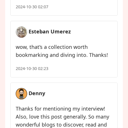
2024-10-30 02:07
Esteban Umerez
wow, that’s a collection worth
bookmarking and diving into. Thanks!
2024-10-30 02:23
Denny
Thanks for mentioning my interview!
Also, love this post generally. So many
wonderful blogs to discover, read and