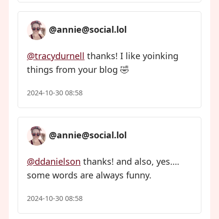
@annie@social.lol
@tracydurnell
thanks! I like yoinking
things from your blog 🤣
2024-10-30 08:58
@annie@social.lol
@ddanielson
thanks! and also, yes….
some words are always funny.
2024-10-30 08:58