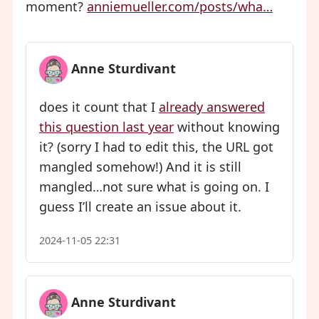
moment?
anniemueller.com/posts/wha…
Anne Sturdivant
does it count that I
already answered
this question last year
without knowing
it? (sorry I had to edit this, the URL got
mangled somehow!) And it is still
mangled…not sure what is going on. I
guess I’ll create an issue about it.
2024-11-05 22:31
Anne Sturdivant