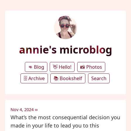
annie's microblog
👊 Blog
👋 Hello!
📸 Photos
🗄️ Archive
📚 Bookshelf
Search
Nov 4, 2024
∞
What’s the most consequential decision you
made in your life to lead you to this