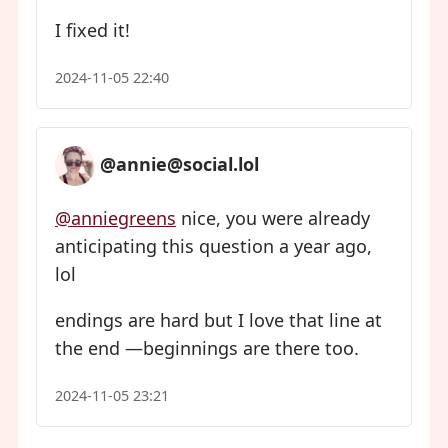
I fixed it!
2024-11-05 22:40
@annie@social.lol
@anniegreens
nice, you were already
anticipating this question a year ago,
lol
endings are hard but I love that line at
the end —beginnings are there too.
2024-11-05 23:21