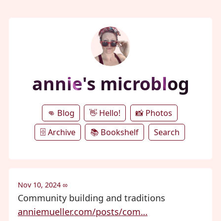
annie's microblog
👊 Blog
👋 Hello!
📸 Photos
🗄️ Archive
📚 Bookshelf
Search
Nov 10, 2024
∞
Community building and traditions
anniemueller.com/posts/com…