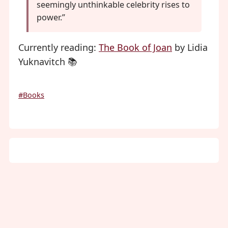
seemingly unthinkable celebrity rises to
power.”
Currently reading:
The Book of Joan
by Lidia
Yuknavitch 📚
#Books