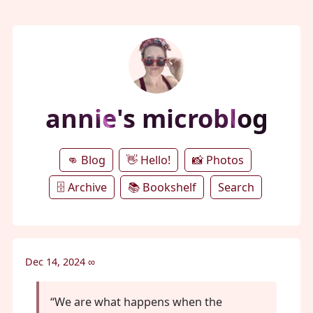
annie's microblog
👊 Blog
👋 Hello!
📸 Photos
🗄️ Archive
📚 Bookshelf
Search
Dec 14, 2024
∞
“We are what happens when the