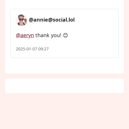
@annie@social.lol
@aeryn
thank you! 😊
2025-01-07 09:27