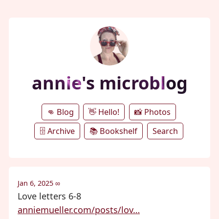
annie's microblog
👊 Blog
👋 Hello!
📸 Photos
🗄️ Archive
📚 Bookshelf
Search
Jan 6, 2025
∞
Love letters 6-8
anniemueller.com/posts/lov…