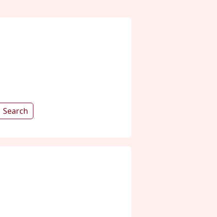
Search