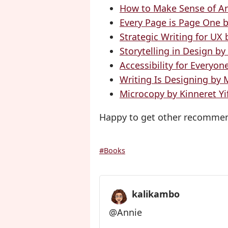
How to Make Sense of A
Every Page is Page One 
Strategic Writing for UX
Storytelling in Design b
Accessibility for Everyon
Writing Is Designing by 
Microcopy by Kinneret Yi
Happy to get other recommen
#Books
kalikambo
@Annie