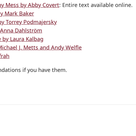
ny Mess by Abby Covert
: Entire text available online.
by Mark Baker
 by Torrey Podmajersky
y Anna Dahlström
e by Laura Kalbag
Michael J. Metts and Andy Welfle
frah
dations if you have them.