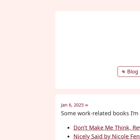
👊 Blog
Jan 6, 2025
∞
Some work-related books I’m 
Don’t Make Me Think, Rev
Nicely Said by Nicole Fe