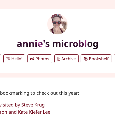
annie's microblog
👋 Hello!
📸 Photos
🗄️ Archive
📚 Bookshelf
bookmarking to check out this year:
isited by Steve Krug
nton and Kate Kiefer Lee