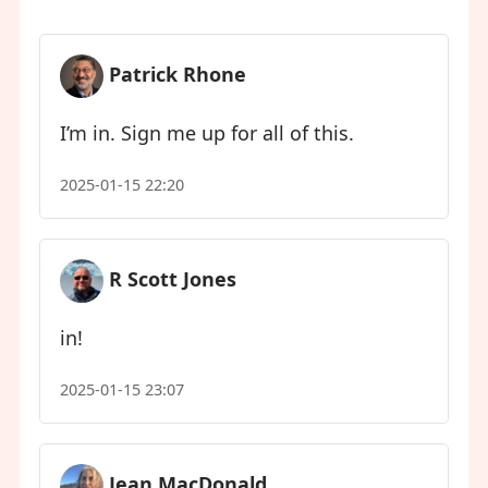
Patrick Rhone
I’m in. Sign me up for all of this.
2025-01-15 22:20
R Scott Jones
in!
2025-01-15 23:07
Jean MacDonald