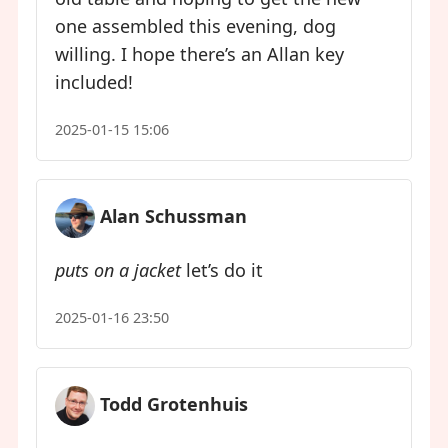
one assembled this evening, dog
willing. I hope there’s an Allan key
included!
2025-01-15 15:06
Alan Schussman
puts on a jacket
let’s do it
2025-01-16 23:50
Todd Grotenhuis