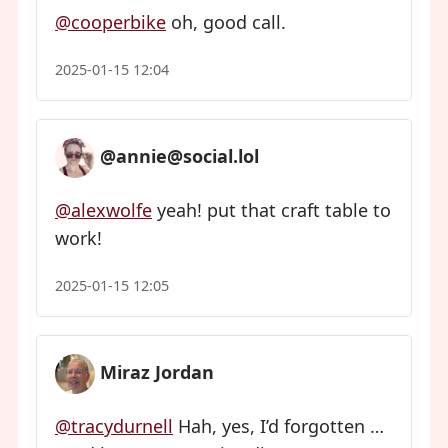
@cooperbike
oh, good call.
2025-01-15 12:04
@annie@social.lol
@alexwolfe
yeah! put that craft table to
work!
2025-01-15 12:05
Miraz Jordan
@tracydurnell
Hah, yes, I’d forgotten …