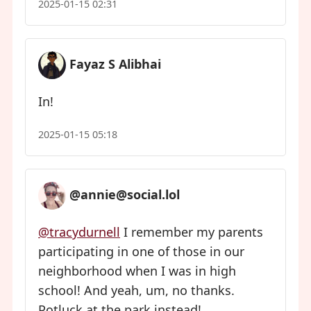
2025-01-15 02:31
Fayaz S Alibhai
In!
2025-01-15 05:18
@annie@social.lol
@tracydurnell
I remember my parents
participating in one of those in our
neighborhood when I was in high
school! And yeah, um, no thanks.
Potluck at the park instead!