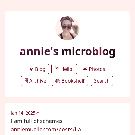
annie's microblog
👊 Blog
👋 Hello!
📸 Photos
🗄️ Archive
📚 Bookshelf
Search
Jan 14, 2025
∞
I am full of schemes
anniemueller.com/posts/i-a…