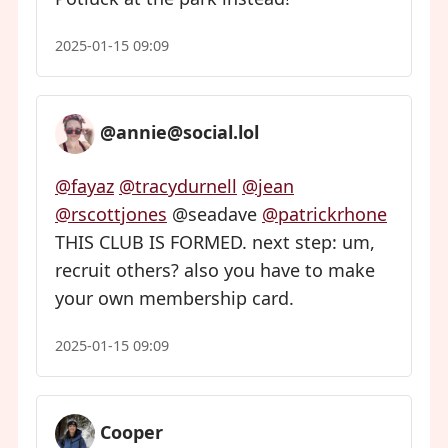
2025-01-15 09:09
@annie@social.lol
@fayaz
@tracydurnell
@jean
@rscottjones
@seadave
@patrickrhone
THIS CLUB IS FORMED. next step: um,
recruit others? also you have to make
your own membership card.
2025-01-15 09:09
Cooper