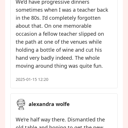
We’d have progressive dinners
sometimes when I was a teacher back
in the 80s. I’d completely forgotten
about that. On one memorable
occasion a fellow teacher slipped on
the path at one of the venues while
holding a bottle of wine and cut his
hand very badly indeed. The whole
moving around thing was quite fun.
2025-01-15 12:20
alexandra wolfe
We’re half way there. Dismantled the
old table and hoping to get the new