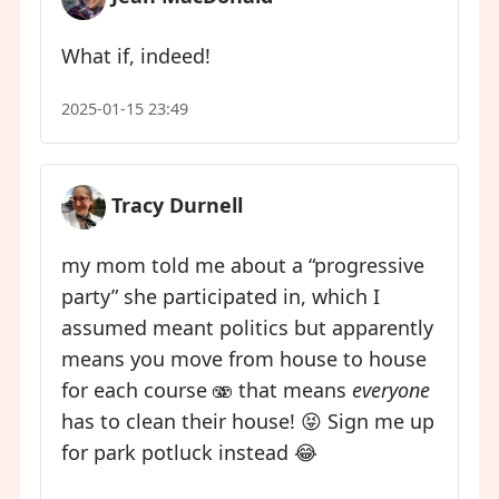
What if, indeed!
2025-01-15 23:49
Tracy Durnell
my mom told me about a “progressive
party” she participated in, which I
assumed meant politics but apparently
means you move from house to house
for each course 🫨 that means
everyone
has to clean their house! 😝 Sign me up
for park potluck instead 😂