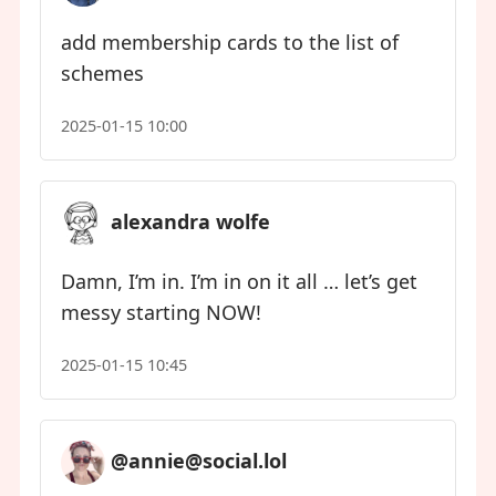
add membership cards to the list of
schemes
2025-01-15 10:00
alexandra wolfe
Damn, I’m in. I’m in on it all … let’s get
messy starting NOW!
2025-01-15 10:45
@annie@social.lol